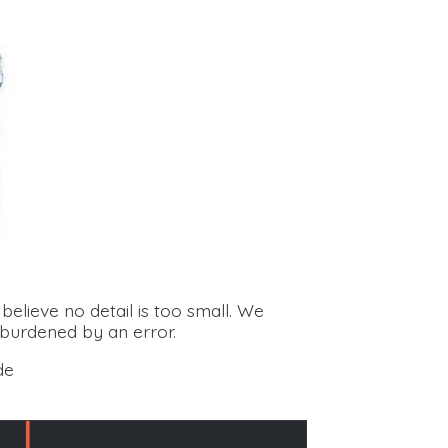
elieve no detail is too small. We
 burdened by an error.
de