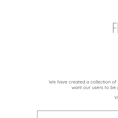
We have created a collection of 
want our users to be p
V