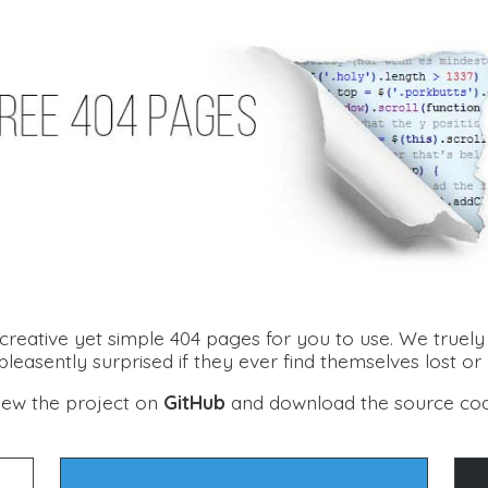
creative yet simple 404 pages for you to use. We truely b
leasently surprised if they ever find themselves lost or
iew the project on
GitHub
and download the source co